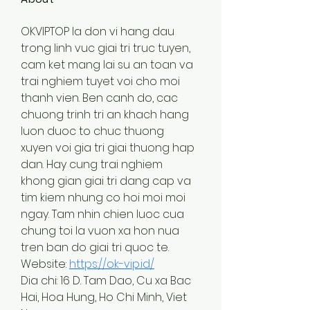
OKVIPTOP la don vi hang dau 
trong linh vuc giai tri truc tuyen, 
cam ket mang lai su an toan va 
trai nghiem tuyet voi cho moi 
thanh vien. Ben canh do, cac 
chuong trinh tri an khach hang 
luon duoc to chuc thuong 
xuyen voi gia tri giai thuong hap 
dan. Hay cung trai nghiem 
khong gian giai tri dang cap va 
tim kiem nhung co hoi moi moi 
ngay. Tam nhin chien luoc cua 
chung toi la vuon xa hon nua 
tren ban do giai tri quoc te.
Website: 
https://ok-vip.id/
Dia chi: 16 D. Tam Dao, Cu xa Bac 
Hai, Hoa Hung, Ho Chi Minh, Viet 