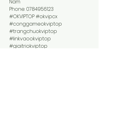
Nam
Phone: 0784956123
#OKVIPTOP #okvipcx 
#conggameokviptop 
#trangchuokviptop 
#linkvaookviptop 
#giaitriokviptop