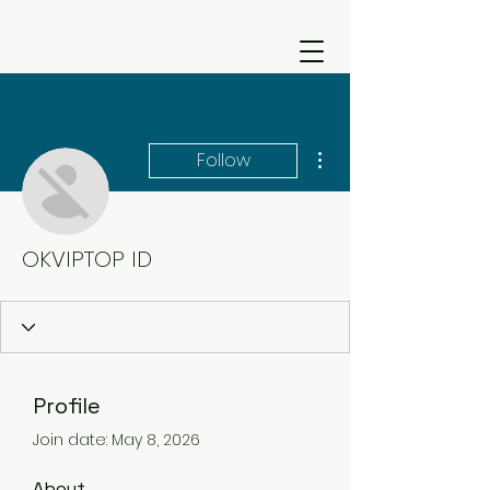
More actions
Follow
OKVIPTOP ID
Profile
Join date: May 8, 2026
About