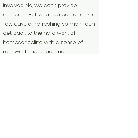
involved. No, we don't provide
childcare. But what we can offer is a
few days of refreshing so mom can
get back to the hard work of
homeschooling with a sense of
renewed encouragement.