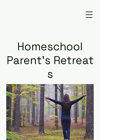
Homeschool
Parent's
Retreat
s