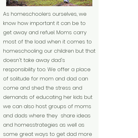
As homeschoolers ourselves, we
know how important it can be to
get away and refuel. Moms carry
most of the load when it comes to
homeschooling our children but that
doesn't take away dad's
responsibility too. We offer a place
of solitude for mom and dad can
come and shed the stress and
demands of educating her kids but
we can also host groups of moms
and dads where they share ideas
and homesstrategies as well as
some great ways to get dad more