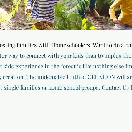
hosting families with Homeschoolers. Want to do a na
ter way to connect with your kids than to unplug th
kids experience in the forest is like nothing else im
creation. The undeniable truth of CREATION will sea
st single families or home school groups.
Contact Us