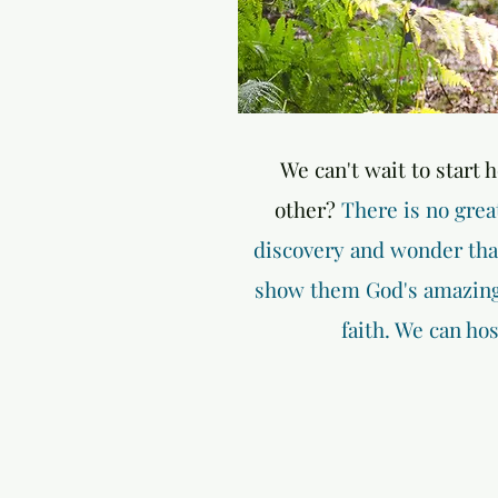
We can't wait to start 
other?
There is no grea
discovery and wonder that 
show them God's amazing 
faith. We can ho