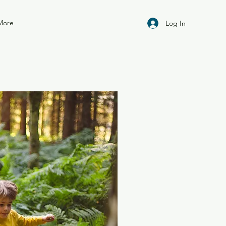
More
Log In