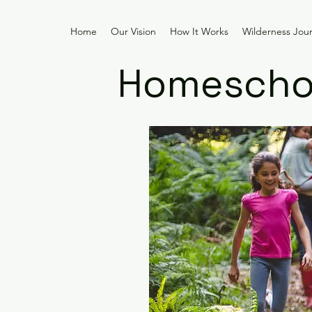
Home
Our Vision
How It Works
Wilderness Jou
Homeschoo