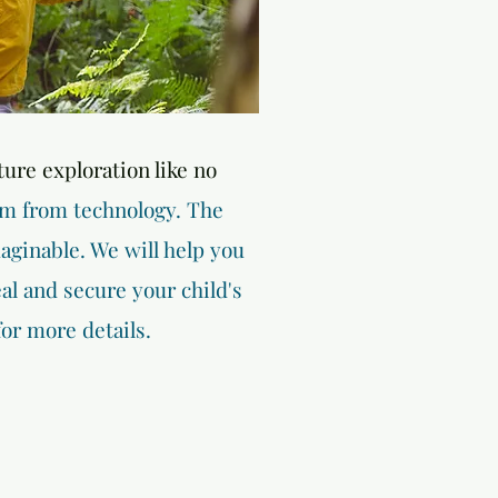
ture exploration like no
em from technology. The
aginable. We will help you
l and secure your child's
for more details.