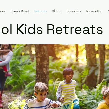
rney
Family Reset
Retreats
About
Founders
Newsletter
l Kids Retreats