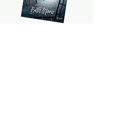
©2021 by The Farm @ Bible Grove. Proudly created with
Wix.com