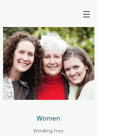
Women
Breaking Free