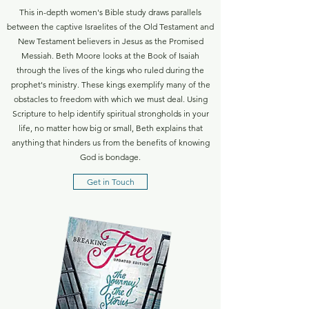
This in-depth women's Bible study draws parallels
between the captive Israelites of the Old Testament and
New Testament believers in Jesus as the Promised
Messiah. Beth Moore looks at the Book of Isaiah
through the lives of the kings who ruled during the
prophet's ministry. These kings exemplify many of the
obstacles to freedom with which we must deal. Using
Scripture to help identify spiritual strongholds in your
life, no matter how big or small, Beth explains that
anything that hinders us from the benefits of knowing
God is bondage.
Get in Touch