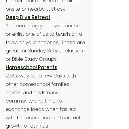
fun outdoor activities are either
onsite or nearby. Just ask.
Deep Dive Retreat
You can bring your own teacher
or enlist one of us to teach on a
topic of your choosing. These are
great for Sunday School classes
or Bible Study Groups.
Homeschool Parents
Get away for a few days with
other homeschool families,
moms and dads need
community and time to
exchange ideas when tasked
with the education and spiritual
growth of our kids.