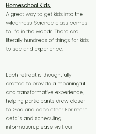
Homeschool Kids
A great way to get kids into the
wilderness. Science class comes
to life in the woods. There are
literally hundreds of things for kids
to see and experience.
Each retreat is thoughtfully
crafted to provide a meaningful
and transformative experience,
helping participants draw closer
to God and each other. For more
details and scheduling
information, please visit our