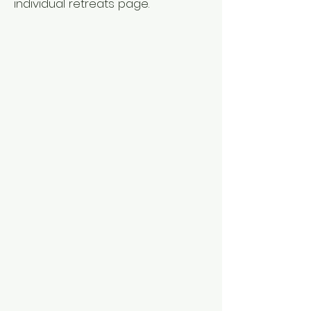
individual retreats page.