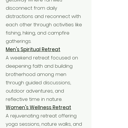
disconnect from daily
distractions and reconnect with
each other through activities like
fishing, hiking, and campfire
gatherings.
Men's Spiritual Retreat
A weekend retreat focused on
deepening faith and building
brotherhood among men
through guided discussions,
outdoor adventures, and
reflective time in nature.
Women's Wellness Retreat
A rejuvenating retreat offering
yoga sessions, nature walks, and