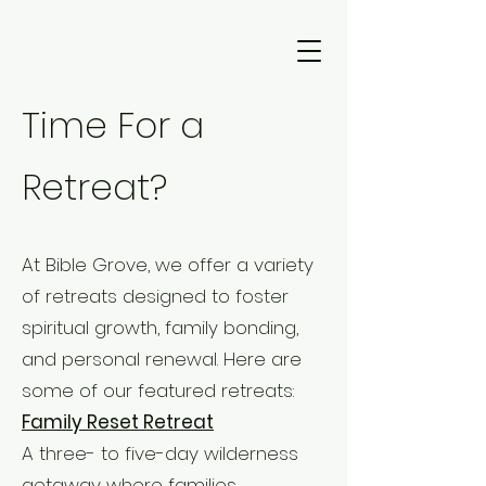
Time For a
Retreat?
At Bible Grove, we offer a variety
of retreats designed to foster
spiritual growth, family bonding,
and personal renewal. Here are
some of our featured retreats:
Family Reset Retreat
A three- to five-day wilderness
getaway where families