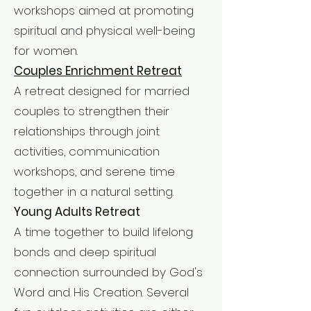
workshops aimed at promoting
spiritual and physical well-being
for women.
Couples Enrichment Retreat
A retreat designed for married
couples to strengthen their
relationships through joint
activities, communication
workshops, and serene time
together in a natural setting.
Young Adults Retreat
A time together to build lifelong
bonds and deep spiritual
connection surrounded by God's
Word and His Creation. Several