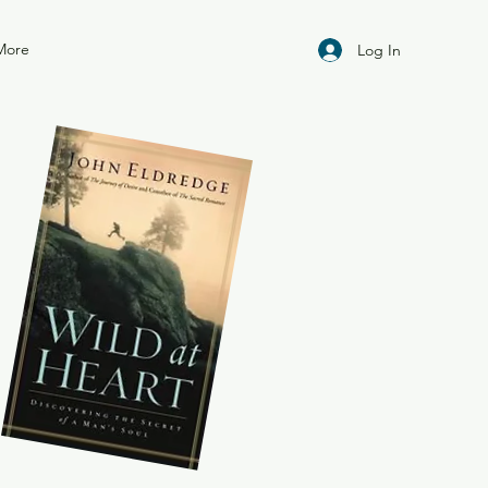
More
Log In