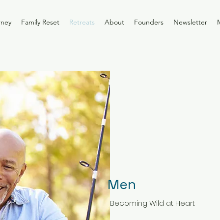
rney
Family Reset
Retreats
About
Founders
Newsletter
Men
Becoming Wild at Heart