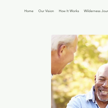
Home
Our Vision
How It Works
Wilderness Jou