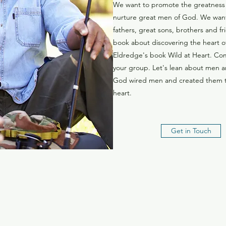
We want to promote the greatness
nurture great men of God. We wan
fathers, great sons, brothers and f
book about discovering the heart o
Eldredge's book Wild at Heart. Co
your group. Let's lean about men 
God wired men and created them to
heart.
Get in Touch