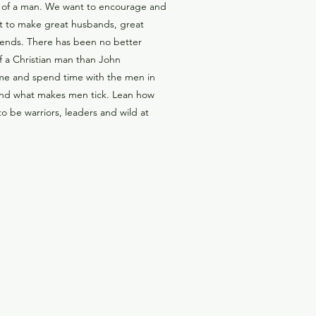
 of a man. We want to encourage and
t to make great husbands, great
riends. There has been no better
f a Christian man than John
me and spend time with the men in
and what makes men tick. Lean how
 be warriors, leaders and wild at