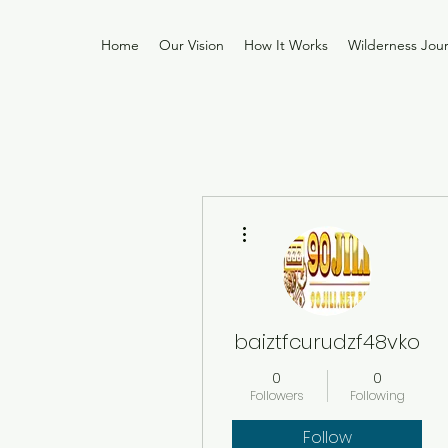
Home
Our Vision
How It Works
Wilderness Jou
More actions
baiztfcurudzf48vko
0
0
Followers
Following
Follow