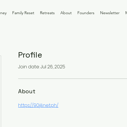
rney
Family Reset
Retreats
About
Founders
Newsletter
Profile
Join date: Jul 26, 2025
About
https://90jili.net.ph/