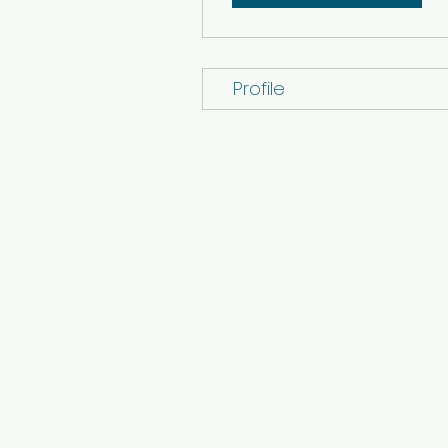
Profile