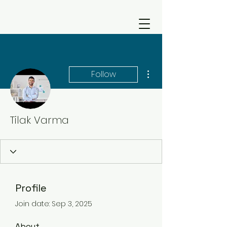
More actions
Follow
Tilak Varma
Profile
Join date: Sep 3, 2025
About