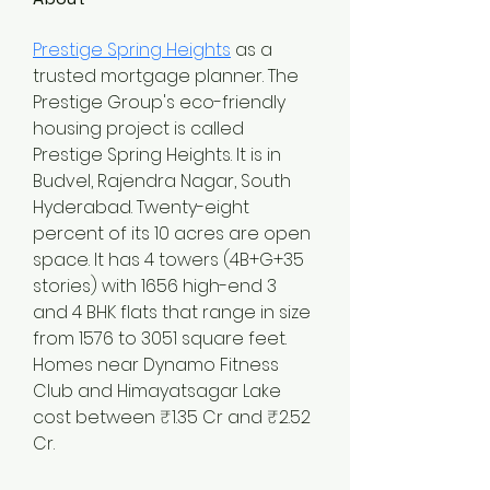
Prestige Spring Heights
 as a 
trusted mortgage planner. The 
Prestige Group's eco-friendly 
housing project is called 
Prestige Spring Heights. It is in 
Budvel, Rajendra Nagar, South 
Hyderabad. Twenty-eight 
percent of its 10 acres are open 
space. It has 4 towers (4B+G+35 
stories) with 1656 high-end 3 
and 4 BHK flats that range in size 
from 1576 to 3051 square feet. 
Homes near Dynamo Fitness 
Club and Himayatsagar Lake 
cost between ₹1.35 Cr and ₹2.52 
Cr.