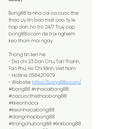
Bong88 la nha cai ca cuoc the 
thao uy tin, bao mat cao, ty le 
hap dan, ho tro 24/7. Truy cap 
bong88o.com de trai nghiem 
keo thom moi ngay.
Thong tin lien he:
- Dia chi: 23 Dan Chu, Tan Thanh, 
Tan Phu, Ho Chi Minh, Viet Nam
- Hotline: 0564.21.79.79
- Website: 
https://bong88o.com/
#bong88 #nhacaibong88 
#cacuocthethaobong88 
#kkeonhacai 
#keonhacaibong88 
#dangnhapbong88 
#trangchubong88 #linkbong88 