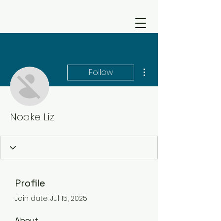
More actions
Follow
Noake Liz
Profile
Join date: Jul 15, 2025
About